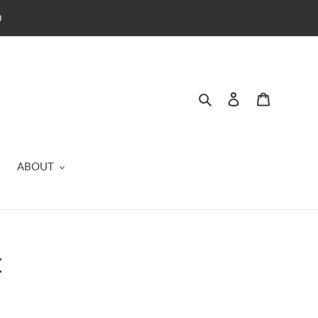
0
Search
Log in
Cart
ABOUT
t