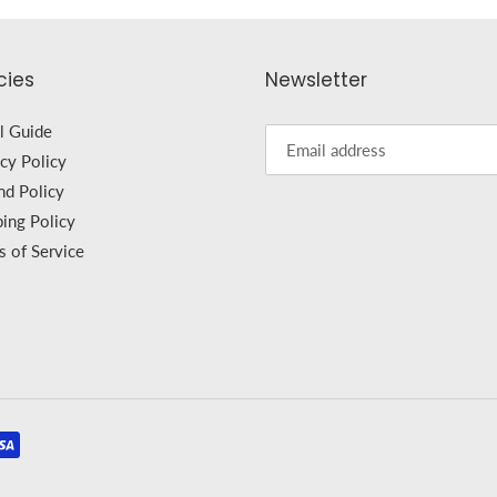
cies
Newsletter
l Guide
cy Policy
nd Policy
ping Policy
s of Service