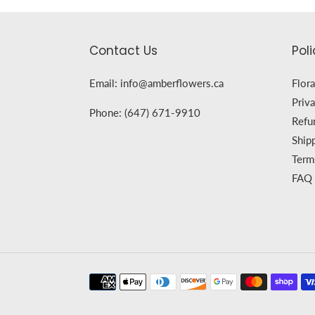
Contact Us
Poli
Email: info@amberflowers.ca
Flora
Priva
Phone: (647) 671-9910
Refu
Ship
Term
FAQ
Payment
methods