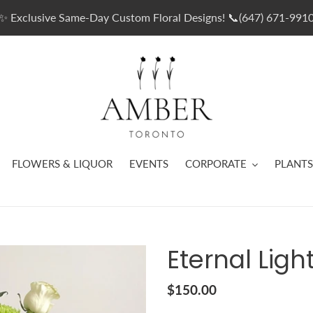
✨ Exclusive Same-Day Custom Floral Designs! 📞(647) 671-991
FLOWERS & LIQUOR
EVENTS
CORPORATE
PLANTS
Eternal Ligh
Regular
$150.00
price