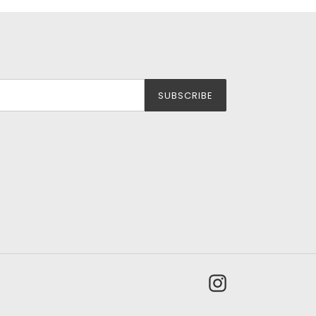
SUBSCRIBE
Instagram