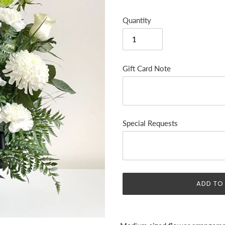
Quantity
Gift Card Note
Special Requests
ADD TO
Adding
product