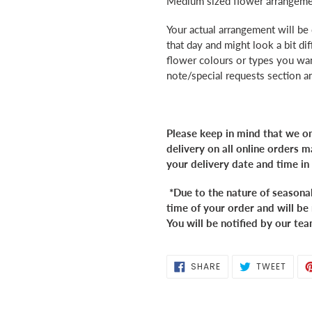
Medium sized flower arrangemen
to
your
Your actual arrangement will be
cart
that day and might look a bit dif
flower colours or types you want
note/special requests section 
Please keep in mind that we on
delivery on all online orders
your delivery date and time in
*Due to the nature of seasona
time of your order and will be 
You will be notified by our tea
SHARE
TWEE
SHARE
TWEET
ON
ON
FACEBOOK
TWIT