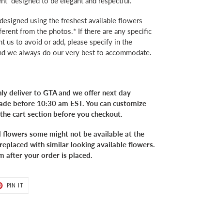
t designed to be elegant and respectful.
 designed using the freshest available flowers
ferent from the photos.* If there are any specific
 us to avoid or add, please specify in the
and we always do our very best to accommodate.
ly deliver to GTA and we offer next day
 made before 10:30 am EST. You can customize
 the cart section before you checkout.
l flowers some might not be available at the
replaced with similar looking available flowers.
m after your order is placed.
T
PIN
PIN IT
ON
TER
PINTEREST