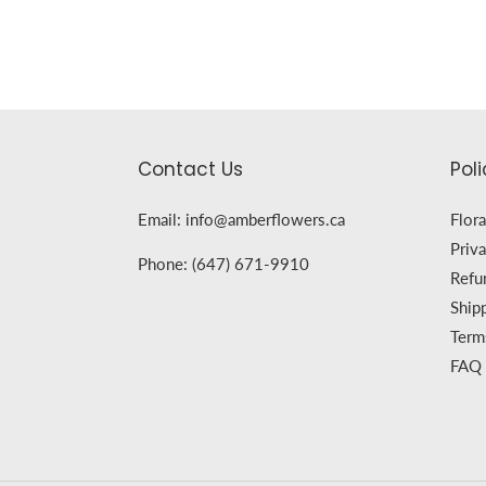
Contact Us
Poli
Email: info@amberflowers.ca
Flora
Priva
Phone: (647) 671-9910
Refu
Ship
Term
FAQ