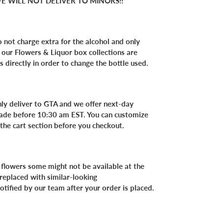
E WILL NOT DELIVER TO MINORS!!
 not charge extra for the alcohol and only
f our Flowers & Liquor box collections are
s directly in order to change the bottle used.
nly deliver to GTA and we offer next-day
 made before 10:30 am EST. You can customize
 the cart section before you checkout.
 flowers some might not be available at the
 replaced with similar-looking
notified by our team after your order is placed.