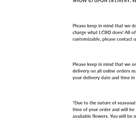
SHOW ID UPON DELIVERY, W
Please keep in mind that we do
charge what LCBO does!
All o
customizable, please contact u
Please keep in mind that we o
delivery on all online orders
your delivery date and time in
*Due to the nature of seasonal
time of your order and will be
available flowers. You will be 