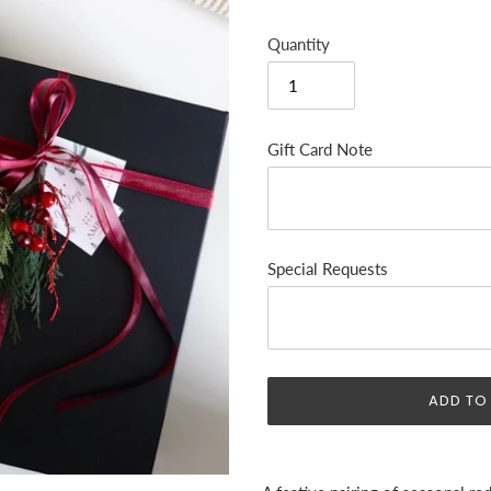
Quantity
Gift Card Note
Special Requests
ADD TO
Adding
product