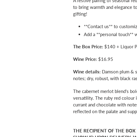
A festive pairing of seasonal r
to
to bring warmth and elegance to 
your
gifting!
cart
**Contact us** to customiz
Add a **personal touch** 
The Box Price:
$140 + Liquor P
Wine Price:
$16.95
Wine details:
Damson plum & sw
notes; dry, robust, with black ra
The cabernet merlot blend's bol
versatility. The ruby red colour 
currant and chocolate with note
reflected on the palate and supp
THE RECIPIENT OF THE BOX