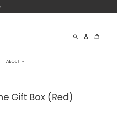
0
Search
Log in
Cart
ABOUT
ne Gift Box (Red)