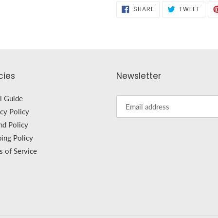
SHARE
TWEE
SHARE
TWEET
ON
ON
FACEBOOK
TWIT
cies
Newsletter
l Guide
cy Policy
nd Policy
ping Policy
s of Service