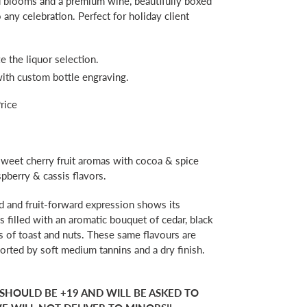
ed blooms and a premium wine, beautifully boxed
any celebration. Perfect for holiday client
e the liquor selection.
with custom bottle engraving.
rice
eet cherry fruit aromas with cocoa & spice
spberry & cassis flavors.
d and fruit-forward expression shows its
is filled with an aromatic bouquet of cedar, black
s of toast and nuts. These same flavours are
orted by soft medium tannins and a dry finish.
 SHOULD BE +19 AND WILL BE ASKED TO