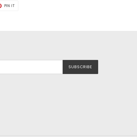
T
PIN
PIN IT
ON
TER
PINTEREST
SUBSCRIBE