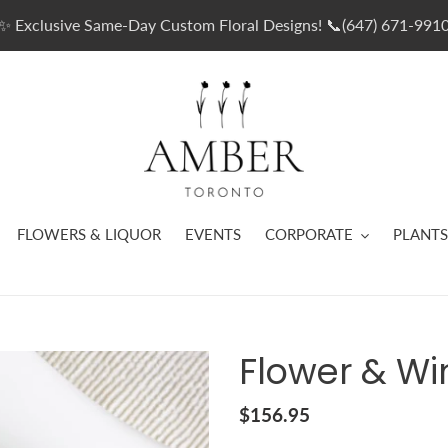
✨ Exclusive Same-Day Custom Floral Designs! 📞(647) 671-991
FLOWERS & LIQUOR
EVENTS
CORPORATE
PLANTS
Flower & Wi
Regular
$156.95
price