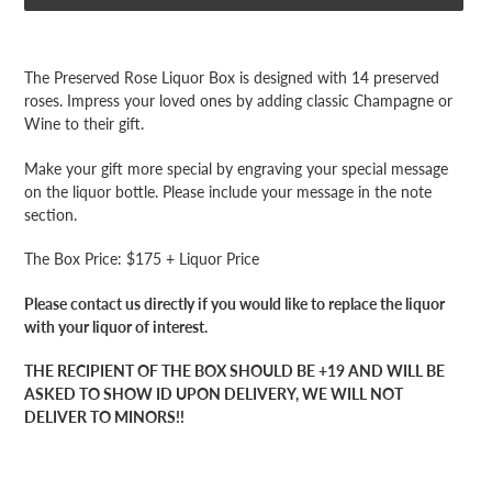
Adding
product
The Preserved Rose Liquor Box is designed with 14 preserved
to
roses. Impress your loved ones by adding classic Champagne or
your
Wine to their gift.
cart
Make your gift more special by engraving your special message
on the liquor bottle. Please include your message in the note
section.
The Box Price: $175 + Liquor Price
Please contact us directly if you would like to replace the liquor
with your liquor of interest.
THE RECIPIENT OF THE BOX SHOULD BE +19 AND WILL BE
ASKED TO SHOW ID UPON DELIVERY, WE WILL NOT
DELIVER TO MINORS!!