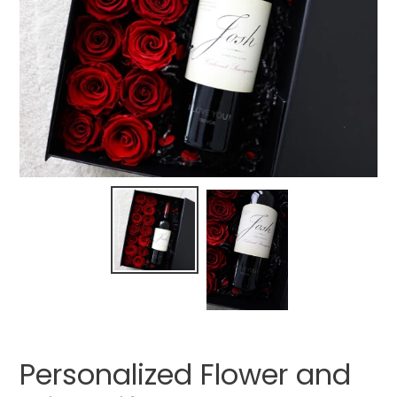
Personalized Flower and