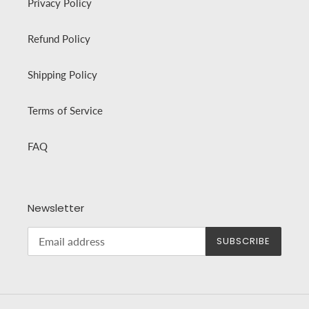
Privacy Policy
Refund Policy
Shipping Policy
Terms of Service
FAQ
Newsletter
SUBSCRIBE