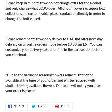
Please keep in mind that we do not charge extra for the alcohol
and only charge what LCBO does!
All of our Flowers & Liquor box
collections are customizable, please contact us directly in order to
change the bottle used.
Please remember that we only deliver to GTA and offer next-day
delivery on all online orders made before 10:30 am EST. You can
customize your delivery date and time in the cart section before
you checkout.
*Due to the nature of seasonal flowers some might not be
available at the time of your order and will be replaced with
similar-looking available flowers. Our team will notify you after
your order is placed.
SHARE
TWEET
PIN
SHARE
TWEET
PIN IT
ON
ON
ON
FACEBOOK
TWITTER
PINTEREST