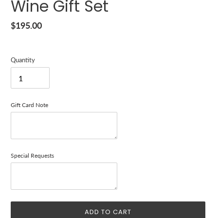
Wine Gift Set
Regular
$195.00
price
Quantity
Gift Card Note
Special Requests
ADD TO CART