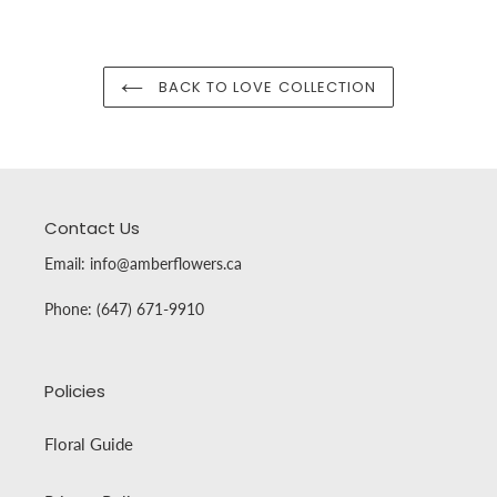
BACK TO LOVE COLLECTION
Contact Us
Email: info@amberflowers.ca
Phone: (647) 671-9910
Policies
Floral Guide