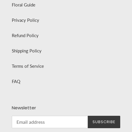
Floral Guide
Privacy Policy
Refund Policy
Shipping Policy
Terms of Service
FAQ
Newsletter
SUBSCRIBE