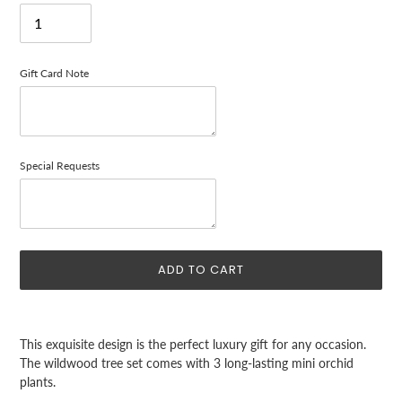
Gift Card Note
Special Requests
ADD TO CART
Adding
product
This exquisite design is the perfect luxury gift for any occasion.
to
The wildwood tree set comes with 3 long-lasting mini orchid
your
plants.
cart