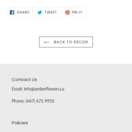
SHARE
TWEET
PIN
SHARE
TWEET
PIN IT
ON
ON
ON
FACEBOOK
TWITTER
PINTEREST
BACK TO DÉCOR
Contact Us
Email: info@amberflowers.ca
Phone: (647) 671-9910
Policies