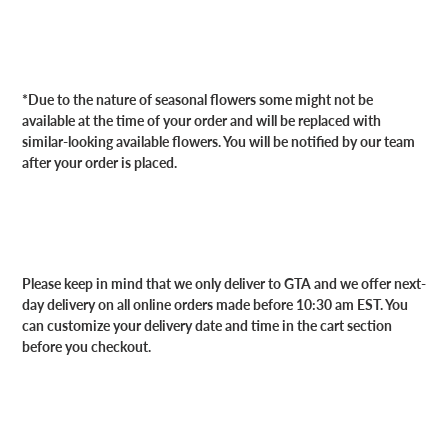
*Due to the nature of seasonal flowers some might not be
available at the time of your order and will be replaced with
similar-looking available flowers. You will be notified by our team
after your order is placed.
Please keep in mind that we only deliver to GTA and we offer next-
day delivery on all online orders made before 10:30 am EST. You
can customize your delivery date and time in the cart section
before you checkout.