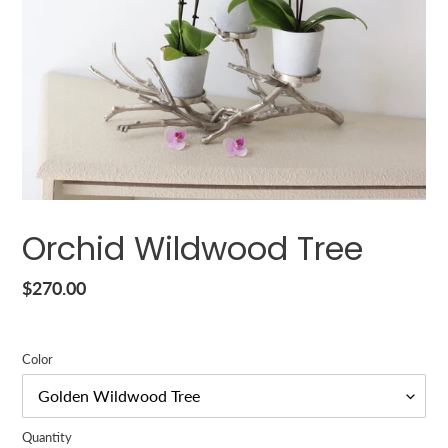
Orchid Wildwood Tree
Regular
$270.00
price
Color
Quantity